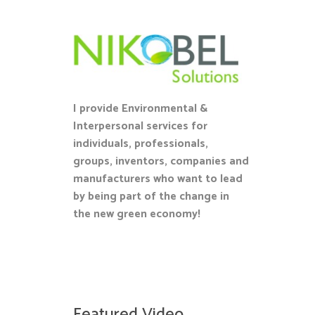
I provide Environmental &
Interpersonal services for
individuals, professionals,
groups, inventors, companies and
manufacturers who want to lead
by being part of the change in
the new green economy!
Featured Video