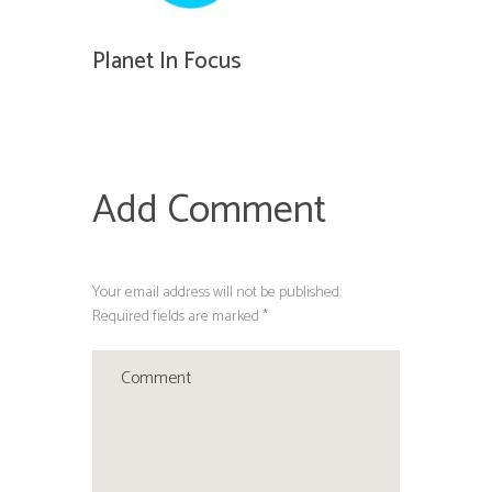
Planet In Focus
Add Comment
Your email address will not be published.
Required fields are marked *