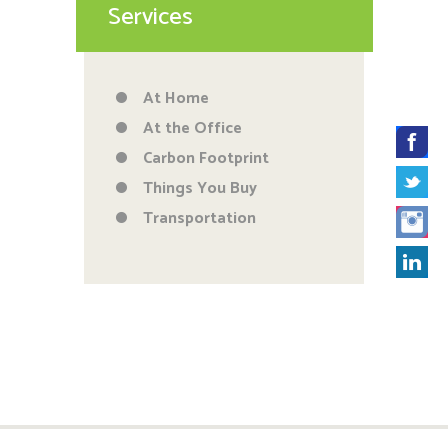
Services
At Home
At the Office
Carbon Footprint
Things You Buy
Transportation