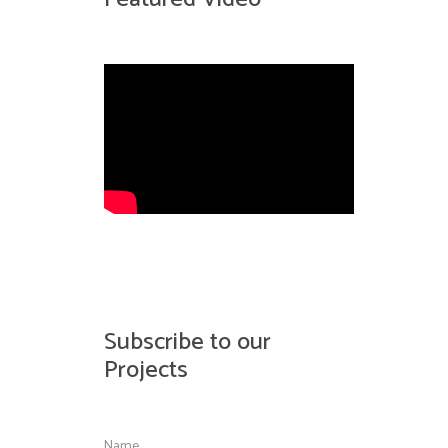
Subscribe to our
Projects
Name