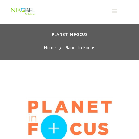
PLANET IN FOCUS
Home
Planet In Focus