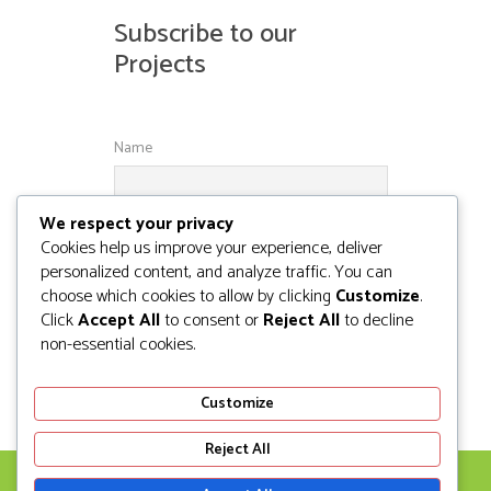
Subscribe to our
Projects
Name
We respect your privacy
Email
Cookies help us improve your experience, deliver
personalized content, and analyze traffic. You can
choose which cookies to allow by clicking
Customize
.
Click
Accept All
to consent or
Reject All
to decline
non-essential cookies.
Customize
Reject All