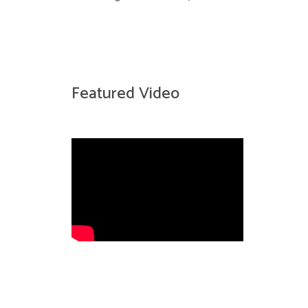
Featured Video