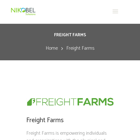
FREIGHT FARMS
Home
Freight Farms
Freight Farms
Freight Farms is empowering individuals