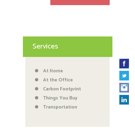
Services
At Home
At the Office
Carbon Footprint
Things You Buy
Transportation