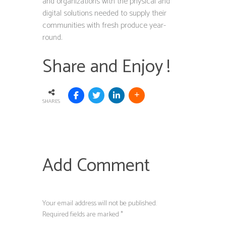
and organizations with the physical and
digital solutions needed to supply their
communities with fresh produce year-
round.
Share and Enjoy !
SHARES
Add Comment
Your email address will not be published.
Required fields are marked *