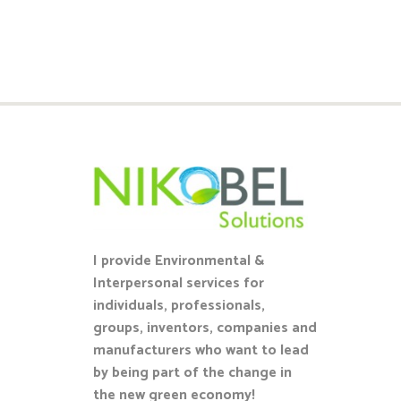
I provide Environmental &
Interpersonal services for
individuals, professionals,
groups, inventors, companies and
manufacturers who want to lead
by being part of the change in
the new green economy!