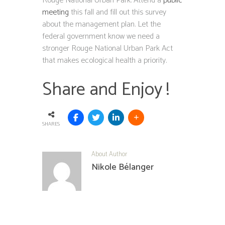
Rouge National Urban Park. Attend a
public
meeting
this fall and fill out this survey
about the management plan. Let the
federal government know we need a
stronger Rouge National Urban Park Act
that makes ecological health a priority.
Share and Enjoy !
SHARES
About Author
Nikole Bélanger