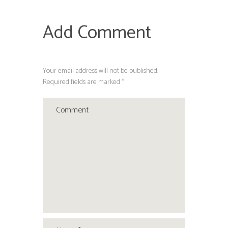
Add Comment
Your email address will not be published.
Required fields are marked *