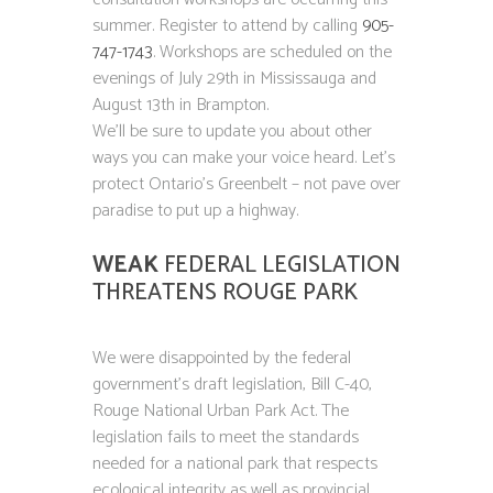
summer. Register to attend by calling
905-
747-1743
. Workshops are scheduled on the
evenings of July 29th in Mississauga and
August 13th in Brampton.
We’ll be sure to update you about other
ways you can make your voice heard. Let’s
protect Ontario’s Greenbelt – not pave over
paradise to put up a highway.
WEAK
FEDERAL LEGISLATION
THREATENS ROUGE PARK
We were disappointed by the federal
government’s draft legislation, Bill C-40,
Rouge National Urban Park Act. The
legislation fails to meet the standards
needed for a national park that respects
ecological integrity as well as provincial