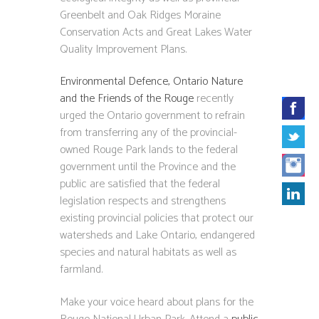
Greenbelt and Oak Ridges Moraine
Conservation Acts and Great Lakes Water
Quality Improvement Plans.
Environmental Defence, Ontario Nature
and the Friends of the Rouge
recently
urged the Ontario government to refrain
from transferring any of the provincial-
owned Rouge Park lands to the federal
government until the Province and the
public are satisfied that the federal
legislation respects and strengthens
existing provincial policies that protect our
watersheds and Lake Ontario, endangered
species and natural habitats as well as
farmland.
Make your voice heard about plans for the