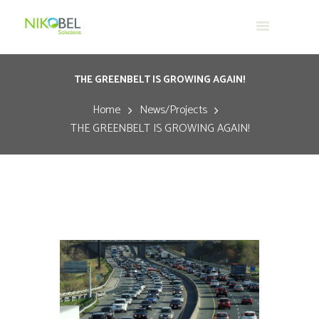
THE GREENBELT IS GROWING AGAIN!
Home
News/Projects
THE GREENBELT IS GROWING AGAIN!