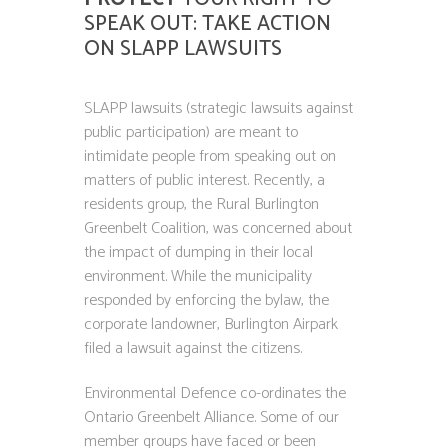
SPEAK OUT: TAKE ACTION
ON SLAPP LAWSUITS
SLAPP lawsuits (strategic lawsuits against
public participation) are meant to
intimidate people from speaking out on
matters of public interest. Recently, a
residents group, the Rural Burlington
Greenbelt Coalition, was concerned about
the impact of dumping in their local
environment. While the municipality
responded by enforcing the bylaw, the
corporate landowner, Burlington Airpark
filed a lawsuit against the citizens.
Environmental Defence co-ordinates the
Ontario Greenbelt Alliance. Some of our
member groups have faced or been