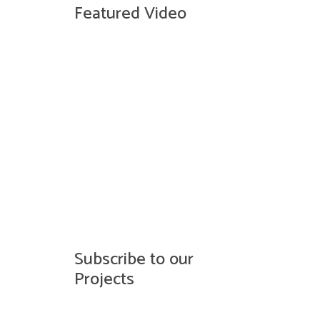
Featured Video
Subscribe to our
Projects