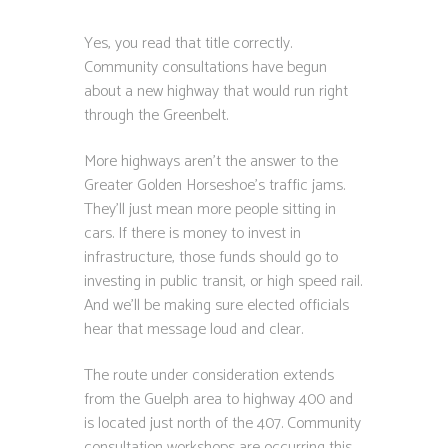
Yes, you read that title correctly.
Community consultations have begun
about a new highway that would run right
through the Greenbelt.
More highways aren’t the answer to the
Greater Golden Horseshoe’s traffic jams.
They’ll just mean more people sitting in
cars. If there is money to invest in
infrastructure, those funds should go to
investing in public transit, or high speed rail.
And we’ll be making sure elected officials
hear that message loud and clear.
The route under consideration extends
from the Guelph area to highway 400 and
is located just north of the 407. Community
consultation workshops are occurring this