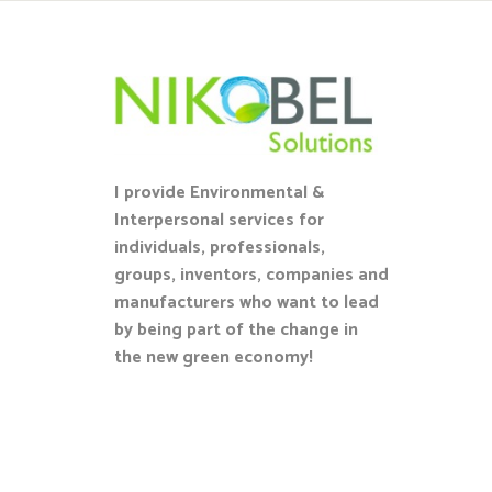
I provide Environmental &
Interpersonal services for
individuals, professionals,
groups, inventors, companies and
manufacturers who want to lead
by being part of the change in
the new green economy!