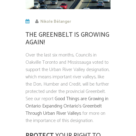
Nikole Bélanger
THE GREENBELT IS GROWING
AGAIN!
Over the last six months, Councils in
Oakville Toronto and Mississauga voted to
support the Urban River Valley designation,
which means important river valleys, like
the Don, Humber and Credit, will be further
protected under the provincial Greenbelt.
See our report
Good Things are Growing in
Ontario: Expanding Ontario’s Greenbelt
Through Urban River Valleys
for more on
the importance of this designation.
PROTECT
YOUR RIGHT TO