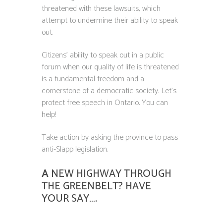
threatened with these lawsuits, which
attempt to undermine their ability to speak
out.
Citizens’ ability to speak out in a public
forum when our quality of life is threatened
is a fundamental freedom and a
cornerstone of a democratic society. Let’s
protect free speech in Ontario. You can
help!
Take action by asking the province to pass
anti-Slapp legislation.
A
NEW HIGHWAY THROUGH
THE GREENBELT? HAVE
YOUR SAY….