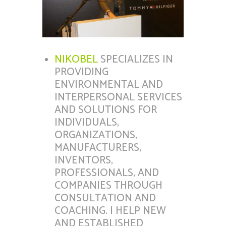
NIKOBEL
SPECIALIZES IN
PROVIDING
ENVIRONMENTAL AND
INTERPERSONAL SERVICES
AND SOLUTIONS FOR
INDIVIDUALS,
ORGANIZATIONS,
MANUFACTURERS,
INVENTORS,
PROFESSIONALS, AND
COMPANIES THROUGH
CONSULTATION AND
COACHING. I HELP NEW
AND ESTABLISHED