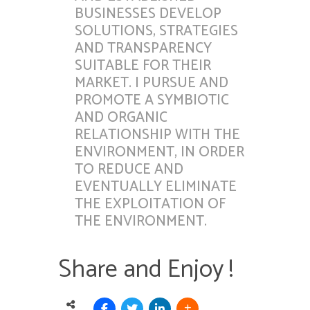
BUSINESSES DEVELOP
SOLUTIONS, STRATEGIES
AND TRANSPARENCY
SUITABLE FOR THEIR
MARKET. I PURSUE AND
PROMOTE A SYMBIOTIC
AND ORGANIC
RELATIONSHIP WITH THE
ENVIRONMENT, IN ORDER
TO REDUCE AND
EVENTUALLY ELIMINATE
THE EXPLOITATION OF
THE ENVIRONMENT.
Share and Enjoy !