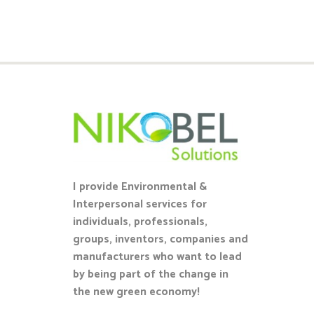
I provide Environmental &
Interpersonal services for
individuals, professionals,
groups, inventors, companies and
manufacturers who want to lead
by being part of the change in
the new green economy!