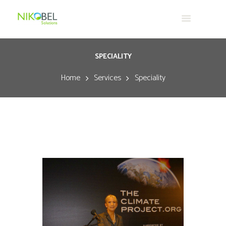
SPECIALITY
Home
Services
Speciality