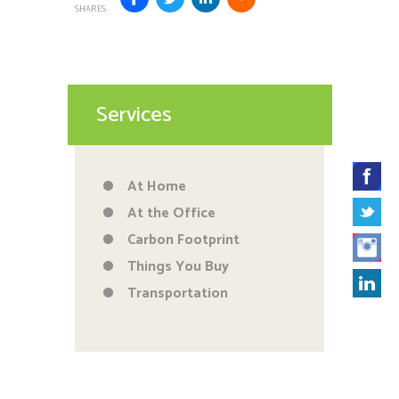
SHARES
Services
At Home
At the Office
Carbon Footprint
Things You Buy
Transportation