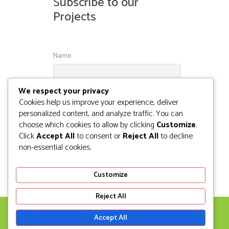
Subscribe to our
Projects
Name
We respect your privacy
Email
Cookies help us improve your experience, deliver
personalized content, and analyze traffic. You can
choose which cookies to allow by clicking
Customize
.
Click
Accept All
to consent or
Reject All
to decline
non-essential cookies.
Customize
Reject All
Accept All
© NIKOBEL SOLUTIONS 2008-2020