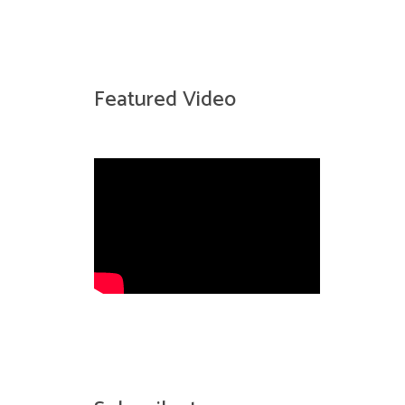
Featured Video