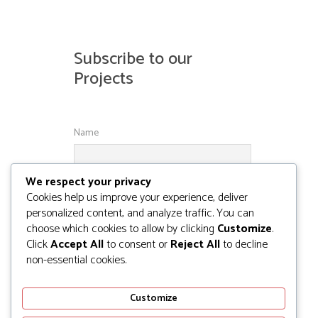
Subscribe to our
Projects
Name
We respect your privacy
Email
Cookies help us improve your experience, deliver
personalized content, and analyze traffic. You can
choose which cookies to allow by clicking
Customize
.
Click
Accept All
to consent or
Reject All
to decline
non-essential cookies.
Customize