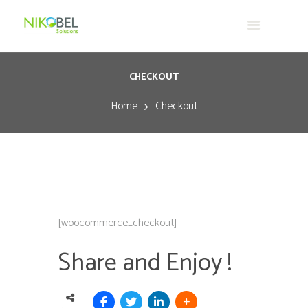
CHECKOUT
Home
Checkout
[woocommerce_checkout]
Share and Enjoy !