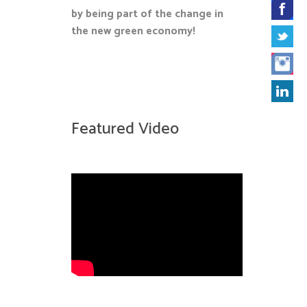
by being part of the change in
the new green economy!
Featured Video