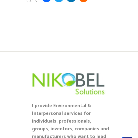
SHARES
I provide Environmental &
Interpersonal services for
individuals, professionals,
groups, inventors, companies and
manufacturers who want to lead